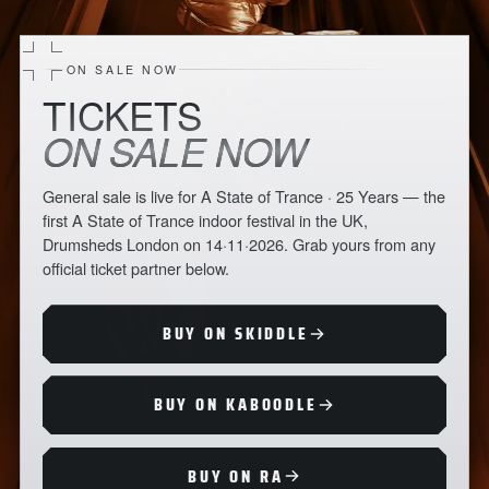
ON SALE NOW
TICKETS
ON SALE NOW
General sale is live for A State of Trance · 25 Years — the
first A State of Trance indoor festival in the UK,
Drumsheds London on 14·11·2026. Grab yours from any
official ticket partner below.
BUY ON SKIDDLE
BUY ON KABOODLE
BUY ON RA