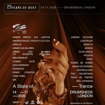
25
YEARS OF ASOT
14
·
11
·
2026
DRUMSHEDS LONDON
●